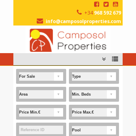
+34
968 592 679
info@camposolproperties.com