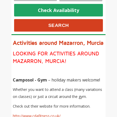
Check Availability
Activities around Mazarron, Murcia
LOOKING FOR ACTIVITIES AROUND
MAZARRON, MURCIA!
Camposol - Gym
– holiday makers welcome!
Whether you want to attend a class (many variations
on classes) or just a circuit around the gym.
Check out their website for more information.
http://www.cdafitness.co.uk/