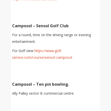
Camposol – Sensol Golf Club
For a round, time on the driving range or evening
entertainment.
For Golf view
https://www.golf-
service.com/course/sensol-camposol
Camposol – Ten pin bowling.
Ally Palley sector B commercial centre.