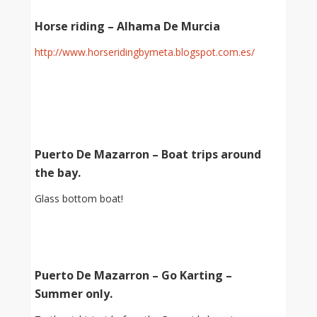
Horse riding – Alhama De Murcia
http://www.horseridingbymeta.blogspot.com.es/
Puerto De Mazarron – Boat trips around
the bay.
Glass bottom boat!
Puerto De Mazarron – Go Karting –
Summer only.