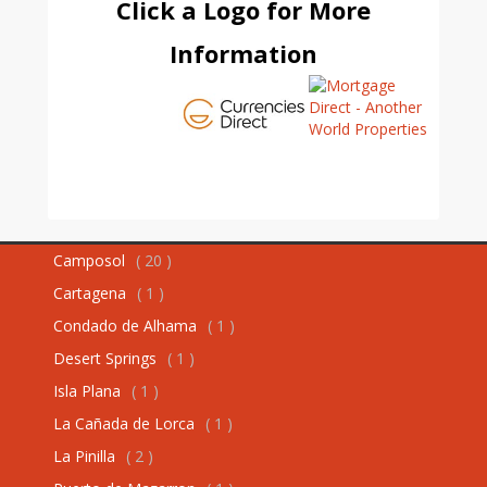
Click a Logo for More
Information
Camposol
( 20 )
Cartagena
( 1 )
Condado de Alhama
( 1 )
Desert Springs
( 1 )
Isla Plana
( 1 )
La Cañada de Lorca
( 1 )
La Pinilla
( 2 )