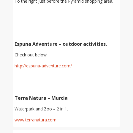
To the right just before the Pyramid shopping area.
Espuna Adventure – outdoor activities.
Check out below!
http://espuna-adventure.com/
Terra Natura – Murcia
Waterpark and Zoo – 2 in 1.
www.terranatura.com