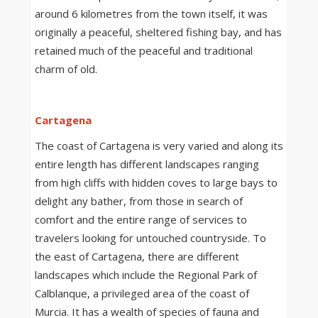
around 6 kilometres from the town itself, it was
originally a peaceful, sheltered fishing bay, and has
retained much of the peaceful and traditional
charm of old.
Cartagena
The coast of Cartagena is very varied and along its
entire length has different landscapes ranging
from high cliffs with hidden coves to large bays to
delight any bather, from those in search of
comfort and the entire range of services to
travelers looking for untouched countryside. To
the east of Cartagena, there are different
landscapes which include the Regional Park of
Calblanque, a privileged area of the coast of
Murcia. It has a wealth of species of fauna and