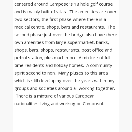
centered around Camposol’s 18 hole golf course
and is mainly built of villas. The amenities are over
two sectors, the first phase where there is a
medical centre, shops, bars and restaurants. The
second phase just over the bridge also have there
own amenities from large supermarket, banks,
shops, bars, shops, restaurants, post office and
petrol station, plus much more. A mixture of full
time residents and holiday homes. A community
spirit second to non. Many pluses to this area
which is still developing over the years with many
groups and societies around all working together.
There is a mixture of various European
nationalities living and working on Camposol.