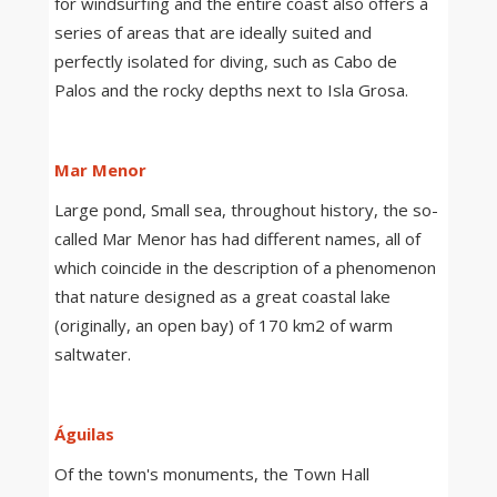
for windsurfing and the entire coast also offers a
series of areas that are ideally suited and
perfectly isolated for diving, such as Cabo de
Palos and the rocky depths next to Isla Grosa.
Mar Menor
Large pond, Small sea, throughout history, the so-
called Mar Menor has had different names, all of
which coincide in the description of a phenomenon
that nature designed as a great coastal lake
(originally, an open bay) of 170 km2 of warm
saltwater.
Águilas
Of the town's monuments, the Town Hall