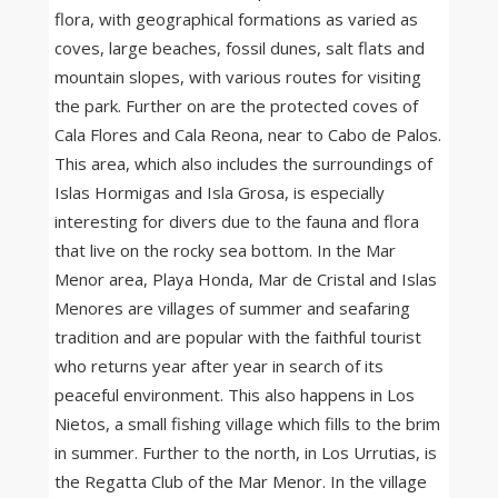
flora, with geographical formations as varied as
coves, large beaches, fossil dunes, salt flats and
mountain slopes, with various routes for visiting
the park. Further on are the protected coves of
Cala Flores and Cala Reona, near to Cabo de Palos.
This area, which also includes the surroundings of
Islas Hormigas and Isla Grosa, is especially
interesting for divers due to the fauna and flora
that live on the rocky sea bottom. In the Mar
Menor area, Playa Honda, Mar de Cristal and Islas
Menores are villages of summer and seafaring
tradition and are popular with the faithful tourist
who returns year after year in search of its
peaceful environment. This also happens in Los
Nietos, a small fishing village which fills to the brim
in summer. Further to the north, in Los Urrutias, is
the Regatta Club of the Mar Menor. In the village