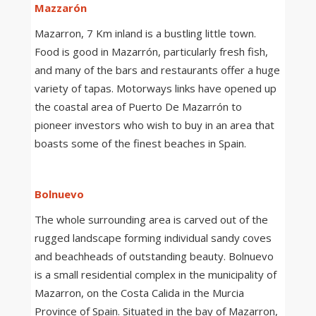
Mazzarón
Mazarron, 7 Km inland is a bustling little town.
Food is good in Mazarrón, particularly fresh fish,
and many of the bars and restaurants offer a huge
variety of tapas. Motorways links have opened up
the coastal area of Puerto De Mazarrón to
pioneer investors who wish to buy in an area that
boasts some of the finest beaches in Spain.
Bolnuevo
The whole surrounding area is carved out of the
rugged landscape forming individual sandy coves
and beachheads of outstanding beauty. Bolnuevo
is a small residential complex in the municipality of
Mazarron, on the Costa Calida in the Murcia
Province of Spain. Situated in the bay of Mazarron,