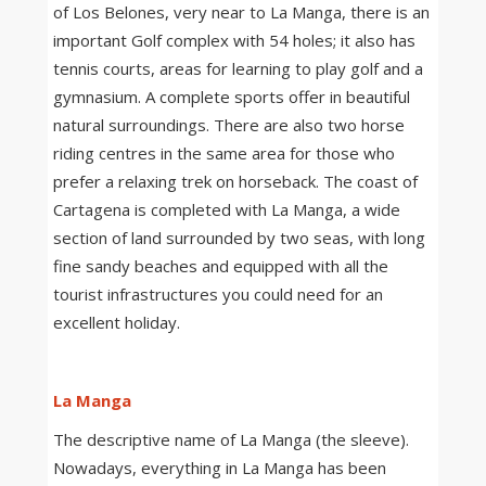
of Los Belones, very near to La Manga, there is an
important Golf complex with 54 holes; it also has
tennis courts, areas for learning to play golf and a
gymnasium. A complete sports offer in beautiful
natural surroundings. There are also two horse
riding centres in the same area for those who
prefer a relaxing trek on horseback. The coast of
Cartagena is completed with La Manga, a wide
section of land surrounded by two seas, with long
fine sandy beaches and equipped with all the
tourist infrastructures you could need for an
excellent holiday.
La Manga
The descriptive name of La Manga (the sleeve).
Nowadays, everything in La Manga has been