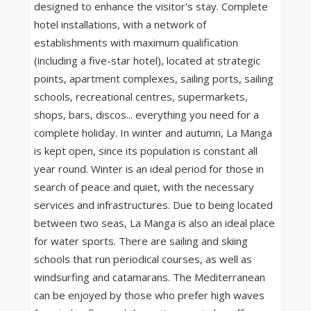
designed to enhance the visitor's stay. Complete
hotel installations, with a network of
establishments with maximum qualification
(including a five-star hotel), located at strategic
points, apartment complexes, sailing ports, sailing
schools, recreational centres, supermarkets,
shops, bars, discos... everything you need for a
complete holiday. In winter and autumn, La Manga
is kept open, since its population is constant all
year round. Winter is an ideal period for those in
search of peace and quiet, with the necessary
services and infrastructures. Due to being located
between two seas, La Manga is also an ideal place
for water sports. There are sailing and skiing
schools that run periodical courses, as well as
windsurfing and catamarans. The Mediterranean
can be enjoyed by those who prefer high waves