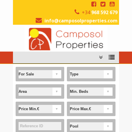
+34
968 592 679
info@camposolproperties.com