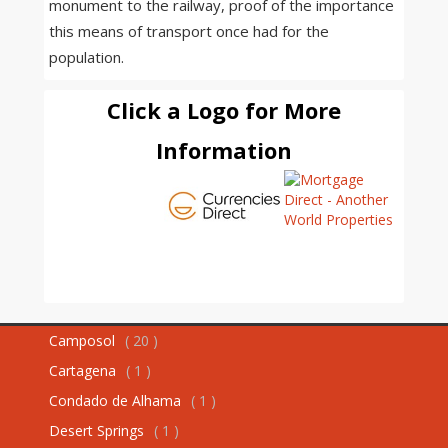
monument to the railway, proof of the importance
this means of transport once had for the
population.
Click a Logo for More
Information
Camposol
( 20 )
Cartagena
( 1 )
Condado de Alhama
( 1 )
Desert Springs
( 1 )