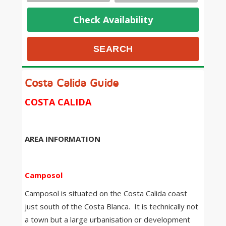
Check Availability
Costa Calida Guide
COSTA CALIDA
AREA INFORMATION
Camposol
Camposol is situated on the Costa Calida coast
just south of the Costa Blanca. It is technically not
a town but a large urbanisation or development