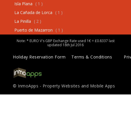
Isla Plana
( 1 )
La Cañada de Lorca
( 1 )
La Pinilla
( 2 )
Puerto de Mazarron
( 1 )
Note: * EURO V's GBP Exchange Rate used 1€ = £0.8337 last
updated 18th Jul 2016
Holiday Reservation Form
Terms & Conditions
Pri
© InmoApps - Property Websites and Mobile Apps