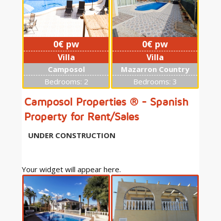
0€ pw
0€ pw
Villa
Villa
Camposol
Mazarron Country
Club
Bedrooms: 2
Bedrooms: 3
Camposol Properties ® - Spanish
Property for Rent/Sales
UNDER CONSTRUCTION
0€ pw
Your widget will appear here.
Villa
Mazarron Country
Club
Bedrooms: 2