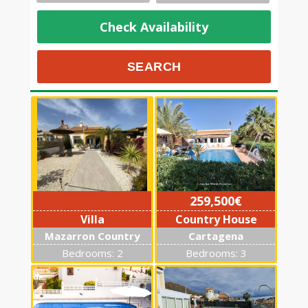
Check Availability
259,500€
Villa
Country House
Mazarron Country
Cartagena
Club
Bedrooms: 2
Bedrooms: 3