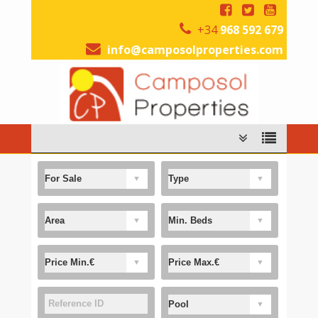
+34
968 592 679
info@camposolproperties.com