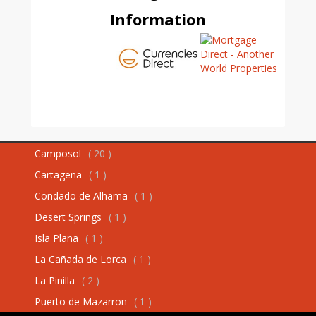
Information
Camposol
( 20 )
Cartagena
( 1 )
Condado de Alhama
( 1 )
Desert Springs
( 1 )
Isla Plana
( 1 )
La Cañada de Lorca
( 1 )
La Pinilla
( 2 )
Puerto de Mazarron
( 1 )