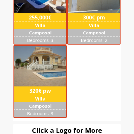
255,000€
300€ pm
Villa
Villa
Camposol
Camposol
Bedrooms: 3
Bedrooms: 2
320€ pw
Villa
Camposol
Bedrooms: 3
Click a Logo for More