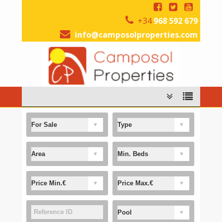
+34
968 592 679
info@camposolproperties.com