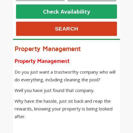
Check Availability
Property Management
Property Management
Do you just want a trustworthy company who will
do everything, including cleaning the pool?
Well you have just found that company.
Why have the hassle, just sit back and reap the
rewards, knowing your property is being looked
after.