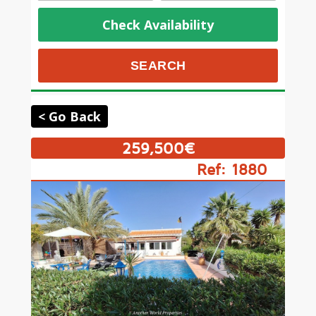
Check Availability
< Go Back
259,500€
Ref: 1880