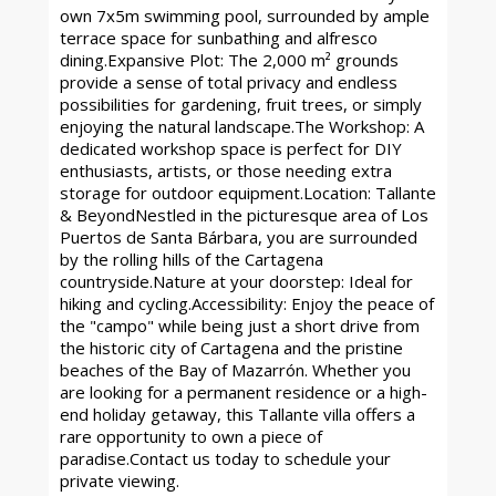
own 7x5m swimming pool, surrounded by ample
terrace space for sunbathing and alfresco
dining.Expansive Plot: The 2,000 m² grounds
provide a sense of total privacy and endless
possibilities for gardening, fruit trees, or simply
enjoying the natural landscape.The Workshop: A
dedicated workshop space is perfect for DIY
enthusiasts, artists, or those needing extra
storage for outdoor equipment.Location: Tallante
& BeyondNestled in the picturesque area of Los
Puertos de Santa Bárbara, you are surrounded
by the rolling hills of the Cartagena
countryside.Nature at your doorstep: Ideal for
hiking and cycling.Accessibility: Enjoy the peace of
the "campo" while being just a short drive from
the historic city of Cartagena and the pristine
beaches of the Bay of Mazarrón. Whether you
are looking for a permanent residence or a high-
end holiday getaway, this Tallante villa offers a
rare opportunity to own a piece of
paradise.Contact us today to schedule your
private viewing.