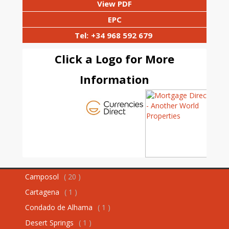
View PDF
EPC
Tel:
+34 968 592 679
Click a Logo for More
Information
Camposol
( 20 )
Cartagena
( 1 )
Condado de Alhama
( 1 )
Desert Springs
( 1 )