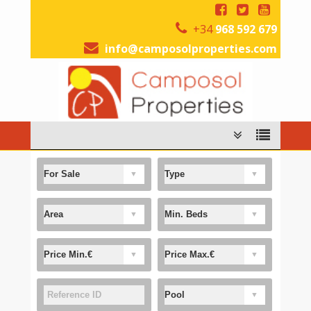
+34
968 592 679
info@camposolproperties.com