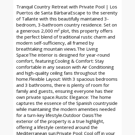
Tranquil Country Retreat with Private Pool | Los
Puertos de Santa BárbaraEscape to the serenity
of Tallante with this beautifully maintained 3-
bedroom, 3-bathroom country residence. Set on
a generous 2,000 m² plot, this property offers
the perfect blend of traditional rustic charm and
modern self-sufficiency, all framed by
breathtaking mountain views.The Living
SpaceThe interior is designed for year-round
comfort, featuring:Cooling & Comfort: Stay
comfortable in any season with Air Conditioning
and high-quality ceiling fans throughout the
home.Flexible Layout: With 3 spacious bedrooms
and 3 bathrooms, there is plenty of room for
family and guests, ensuring everyone has their
own private space.Rustic Elegance: The home
captures the essence of the Spanish countryside
while maintaining the modern amenities needed
for a turn-key lifestyle.Outdoor OasisThe
exterior of the property is a true highlight,
offering a lifestyle centered around the
Mediterranean sun:Private Pool: Cool off in your