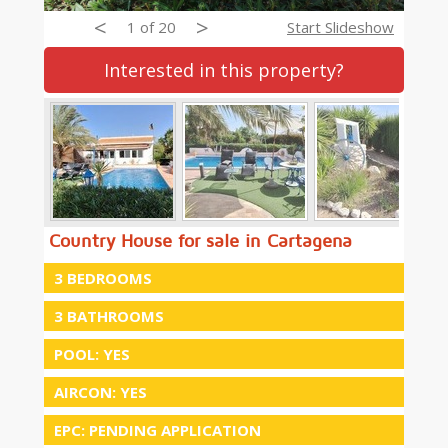
<
>
1 of 20
Start Slideshow
Interested in this property?
Country House for sale in Cartagena
3 BEDROOMS
3 BATHROOMS
POOL: YES
AIRCON: YES
EPC: PENDING APPLICATION