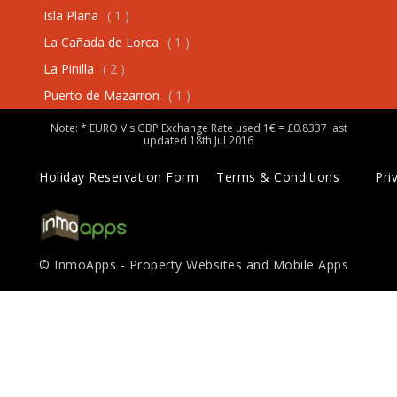
Isla Plana
( 1 )
La Cañada de Lorca
( 1 )
La Pinilla
( 2 )
Puerto de Mazarron
( 1 )
Note: * EURO V's GBP Exchange Rate used 1€ = £0.8337 last
updated 18th Jul 2016
Holiday Reservation Form
Terms & Conditions
Pri
© InmoApps - Property Websites and Mobile Apps