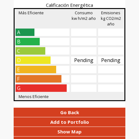
Calificación Energética
Más Eficiente
Consumo
Emisiones
kw h/m2 año
kg CO2/m2
año
A
B
C
D
Pending
Pending
E
F
G
Menos Eficiente
Go Back
Add to Portfolio
Show Map