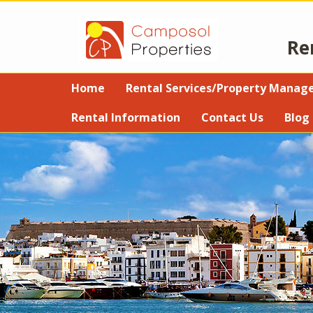
Re
Home
Rental Services/Property Mana
Rental Information
Contact Us
Blog