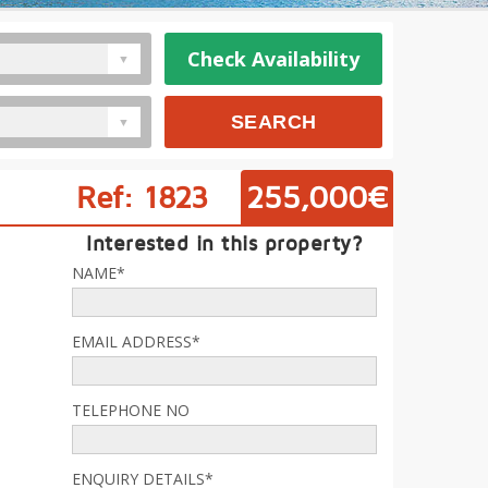
Check Availability
Ref: 1823
255,000€
Interested in this property?
NAME*
EMAIL ADDRESS*
TELEPHONE NO
ENQUIRY DETAILS*