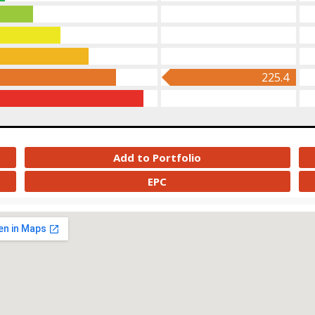
225.4
Add to Portfolio
EPC