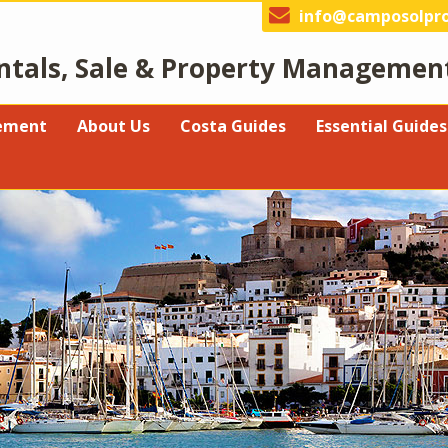
info@camposolpro
ntals, Sale & Property Managemen
gement
About Us
Costa Guides
Essential Guides