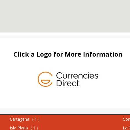
Click a Logo for More Information
Cartagena
( 1 )
Con
Isla Plana
( 1 )
La 