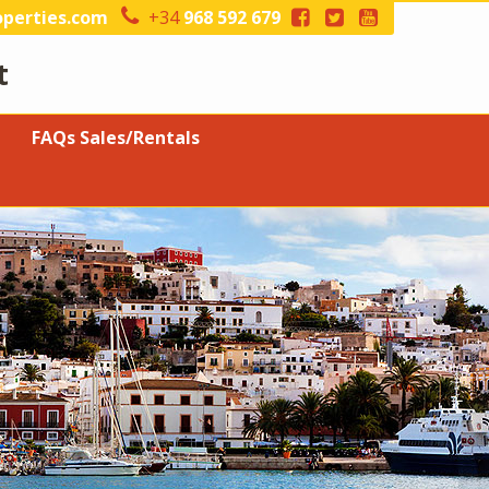
perties.com
+34
968 592 679
t
FAQs Sales/Rentals