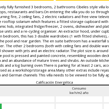
ully furnished 3 bedrooms, 2 bathrooms Cibeles style villa lo
s, restaurants and bars.On entering the villa you do so through 
ing fire, 2 ceiling fans, 2 electric radiators and free view televi
e rooftop solarium which features a fitted storage cupboard with li
ramic hob, integrated fridge/freezer, 2 ovens, dishwasher and p
ase units and a re-cycling organiser. An extractor hood, under cupb
n bedroom, this has 3 double wardrobes (1 with fitted shelves), a c
 the pool and rear garden. The en suite bathroom has a waterfall 
ater. The other 2 bedrooms (both with ceiling fans and double war
l shower with jets and an electric radiator.The plot size is aro
the pool is pressed and painted concrete, resembling wooden dec
 and an abundance of mature trees and shrubs. An outside kitchen
ds and a log burning oven.There is parking for at least 2 cars, acc
 used as a workshop/storage area.Many other extras include reja
 and German channels This villa needs to be viewed to be fully a
Calificación Energética
Consumo
kw h/m2 año