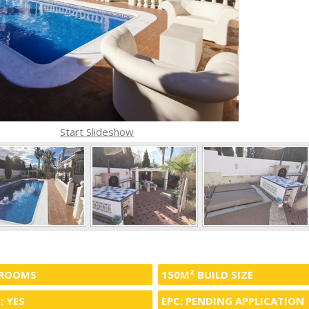
Start Slideshow
HROOMS
150M² BUILD SIZE
: YES
EPC: PENDING APPLICATION