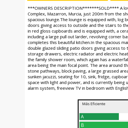
***OWNERS DESCRIPTION*******SOLD**** A lovely f
Complex, Mazarron, Murcia, just 200m from the shop
spacious lounge.The lounge is equipped with, log burn
doors giving access to outside and the stairs to th
in red gloss cupboards and is equipped with, a ce
including a large pull out larder, revolving corner b
completes this beautiful kitchen.In the spacious mai
double glazed sliding patio doors giving access to
storage drawers, electric radiator and electric he
the family shower room, which again has a waterfal
area being the main focal point. The area around 
stone pathways, block paving, a large grassed area
sunken jacuzzi, seating for 10, sink, fridge, cupboar
space with light and power, and is currently being
alarm system, freeview TV in bedroom with English
Más Eficiente
A
B