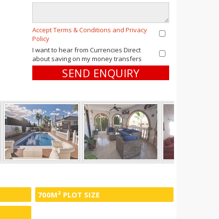
Accept Terms & Conditions and Privacy
Policy
I want to hear from Currencies Direct
about saving on my money transfers
SEND ENQUIRY
700M² PLOT SIZE