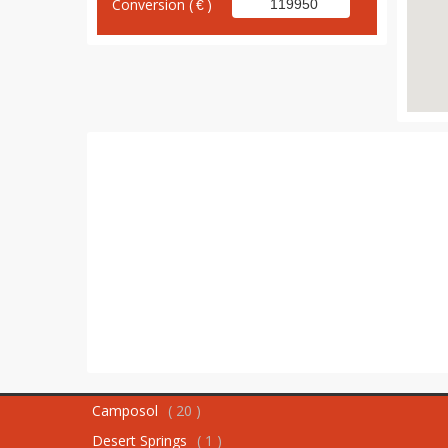
Conversion (
)
Camposol
( 20 )
Desert Springs
( 1 )