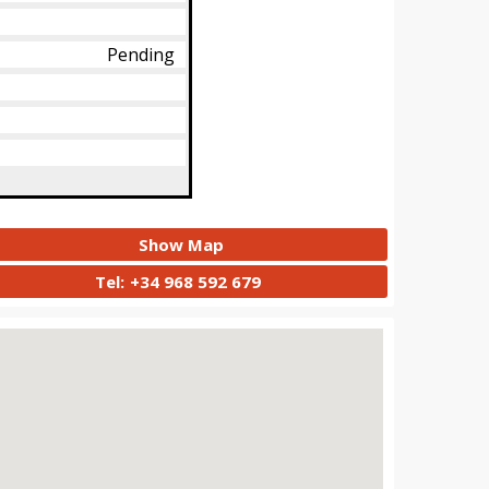
Pending
Show Map
Tel:
+34 968 592 679