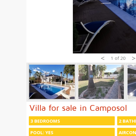
<
>
1 of 20
Villa for sale in Camposol
3 BEDROOMS
2 BAT
POOL: YES
AIRCON