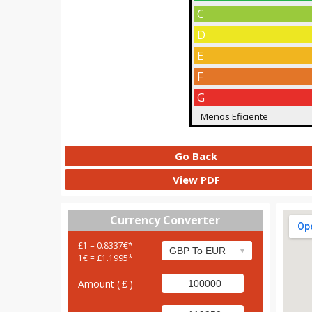
C
D
E
F
G
Menos Eficiente
Go Back
View PDF
Currency Converter
£1 = 0.8337€*
1€ = £1.1995*
Amount (
)