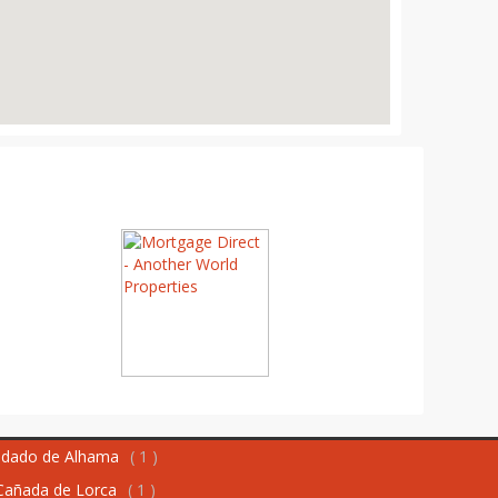
dado de Alhama
( 1 )
Cañada de Lorca
( 1 )