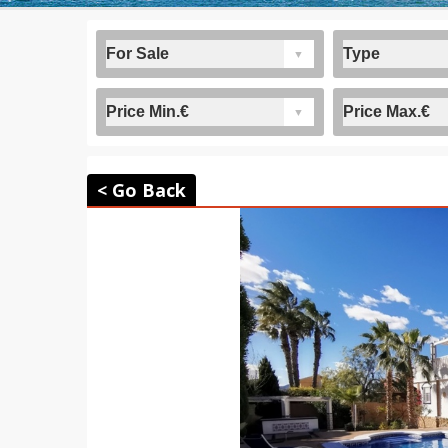
< Go Back