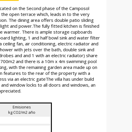
cated on the Second phase of the Camposol
the open terrace which, leads in to the very
sion. The dining area offers double patio sliding
ght and power.The fully fitted kitchen is finished
late warmer. There is ample storage cupboards
oard lighting, 1 and half bowl sink and water filter
eiling fan, air conditioning, electric radiator and
shower with jets over the bath, double sink and
drobes and and 1 with an electric radiator) share
und 700m2 and there is a 10m x 4m swimming pool
king, with the remaining garden area made up on
 features to the rear of the property with a
ess via an electric gateThe villa has under build
s and window locks to all doors and windows, an
ppreciated.
Emisiones
kg CO2/m2 año